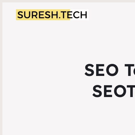
SEO T
SEOT