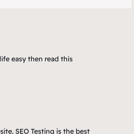
life easy then read
this
site. SEO Testing is the best