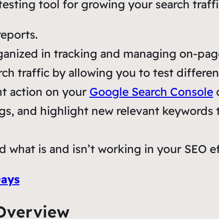
sting tool for growing your search traffi
eports.
ganized in tracking and managing on-pag
ch traffic by allowing you to test differe
ht action on your
Google Search Console
d
ngs, and highlight new relevant keywords to
d what is and isn’t working in your SEO ef
Days
Overview