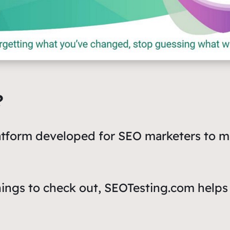
?
latform developed for SEO marketers to 
hings to check out, SEOTesting.com helps 