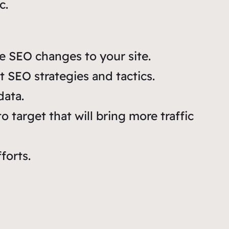
c.
e SEO changes to your site.
nt SEO strategies and tactics.
ata.
 target that will bring more traffic
forts.