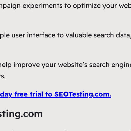
mpaign experiments to optimize your webs
mple user interface to valuable search da
elp improve your website’s search engine 
s.
ay free trial to SEOTesting.com.
sting.com