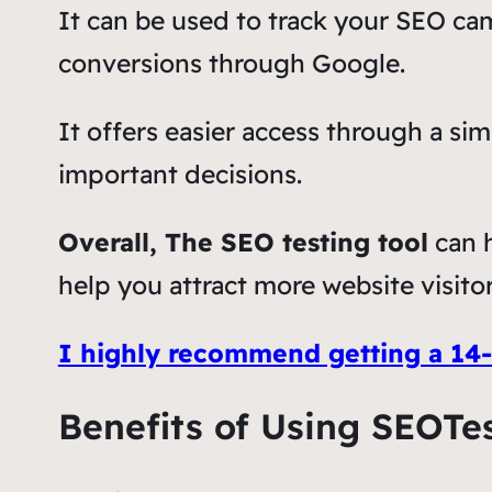
It can be used to track your SEO ca
conversions through Google.
It offers easier access through a si
important decisions.
Overall, The SEO testing tool
can h
help you attract more website visitor
I highly recommend getting a 14-d
Benefits of Using SEOTe