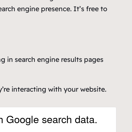
earch engine presence. It’s free to
g in search engine results pages
re interacting with your website.
h Google search data.