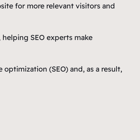
ite for more relevant visitors and
ta, helping SEO experts make
optimization (SEO) and, as a result,