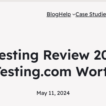
Blog
Help
Case Studie
esting Review 20
esting.com Wort
May 11, 2024