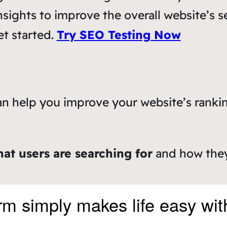
nsights to improve the overall website’s s
et started.
Try SEO Testing Now
an help you improve your website’s rankin
hat users are searching for
and how they’
rm simply makes life easy wit