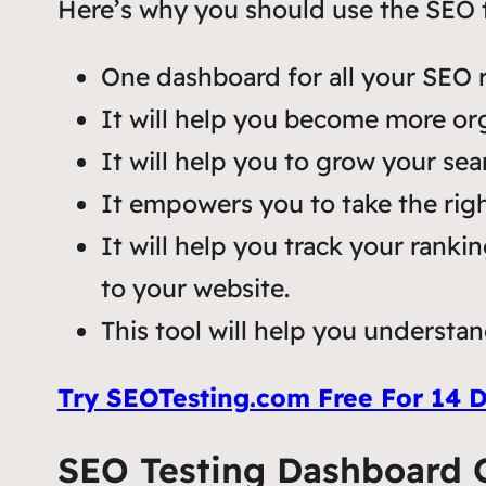
Here’s why you should use the SEO te
One dashboard for all your SEO r
It will help you become more or
It will help you to grow your sear
It empowers you to take the rig
It will help you track your ranki
to your website.
This tool will help you understan
Try SEOTesting.com Free For 14 
SEO Testing Dashboard 