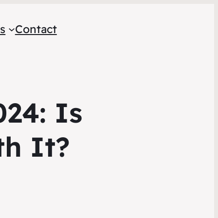
s
Contact
24: Is
h It?