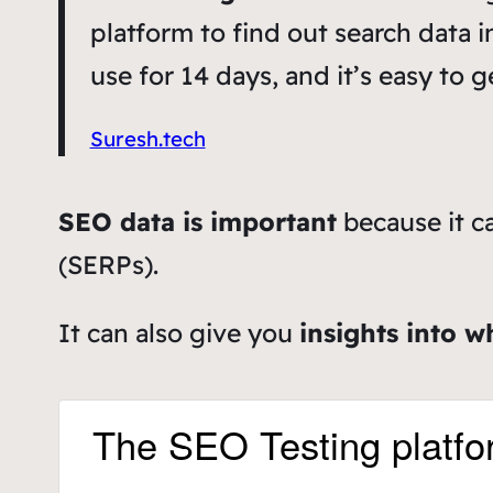
platform to find out search data i
use for 14 days, and it’s easy to g
Suresh.tech
SEO data is important
because it c
(SERPs).
It can also give you
insights into w
The SEO Testing platfo