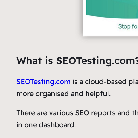
What is SEOTesting.com
SEOTesting.com
is a cloud-based p
more organised and helpful.
There are various SEO reports and t
in one dashboard.