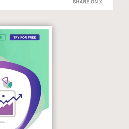
SHARE ON X