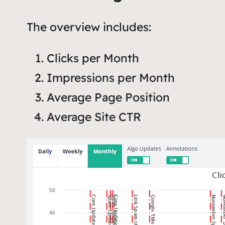
The overview includes:
Clicks per Month
Impressions per Month
Average Page Position
Average Site CTR