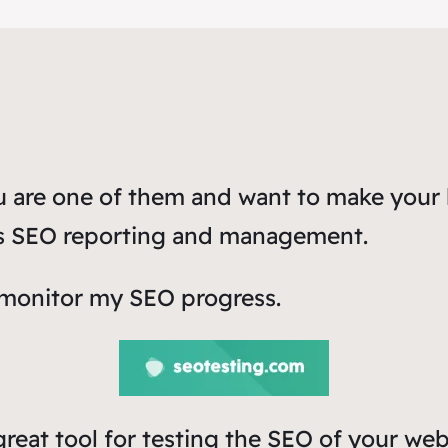
ou are one of them and want to make your 
ss SEO reporting and management.
 monitor my SEO progress.
 great tool for testing the SEO of your web