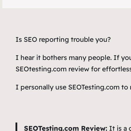
Is SEO reporting trouble you?
I hear it bothers many people. If y
SEOtesting.com review
for effortle
I personally use SEOTesting.com to
SEOTesting.com Review:
It is a