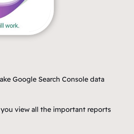
make Google Search Console data
you view all the important reports