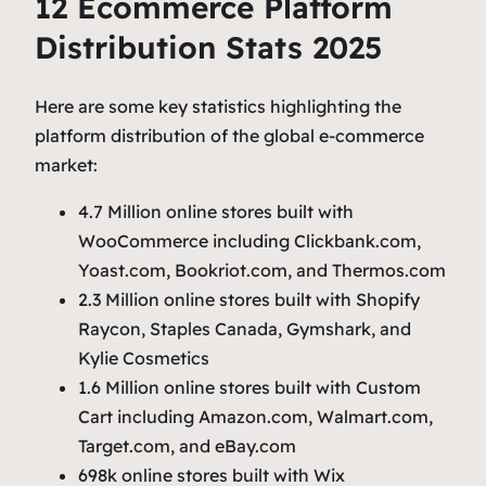
12 Ecommerce Platform
Distribution Stats 2025
Here are some key statistics highlighting the
platform distribution of the global e-commerce
market:
4.7 Million online stores built with
WooCommerce including Clickbank.com,
Yoast.com, Bookriot.com, and Thermos.com
2.3 Million online stores built with Shopify
Raycon, Staples Canada, Gymshark, and
Kylie Cosmetics
1.6 Million online stores built with Custom
Cart including Amazon.com, Walmart.com,
Target.com, and eBay.com
698k online stores built with Wix