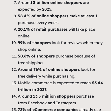
Around
3 billion online shoppers
are
expected by 2025.
58.4% of online shoppers
make at least 1
purchase every week.
20.1% of retail purchases
will take place
online.
99% of shoppers
look for reviews when they
shop online.
50.6% of shoppers
purchase because of
free shipping.
Around 76% of online shoppers
look for
free delivery while purchasing.
Mobile commerce is expected to reach
$3.44
trillion in 2027.
Around
13.5 million shoppers
purchase
from Facebook and Instagram.
72% of eCommerce companies
already use