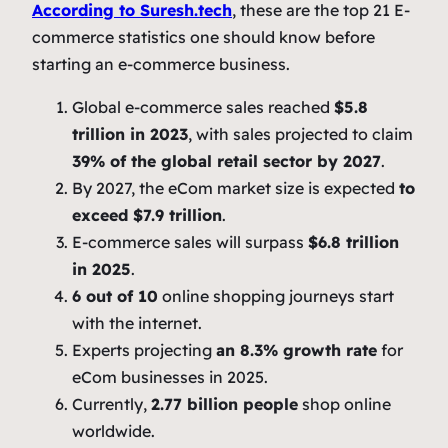
According to Suresh.tech
, these are the top 21 E-
commerce statistics one should know before
starting an e-commerce business.
Global e-commerce sales reached
$5.8
trillion in 2023
, with sales projected to claim
39% of the global retail sector by 2027
.
By 2027, the eCom market size is expected
to
exceed $7.9 trillion
.
E-commerce sales will surpass
$6.8 trillion
in 2025
.
6 out of 10
online shopping journeys start
with the internet.
Experts projecting
an 8.3% growth rate
for
eCom businesses in 2025.
Currently,
2.77 billion people
shop online
worldwide.