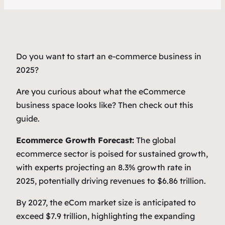
Do you want to start an e-commerce business in
2025?
Are you curious about what the eCommerce
business space looks like? Then check out this
guide.
Ecommerce Growth Forecast:
The global
ecommerce sector is poised for sustained growth,
with experts projecting an 8.3% growth rate in
2025, potentially driving revenues to $6.86 trillion.
By 2027, the eCom market size is anticipated to
exceed $7.9 trillion, highlighting the expanding