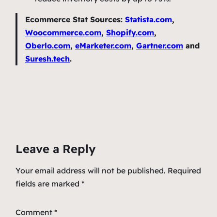
Ecommerce Stat
Sources:
Statista.com
,
Woocommerce.com
,
Shopify.com
,
Oberlo.com
,
eMarketer.com
,
Gartner.com
and
Suresh.tech
.
Leave a Reply
Your email address will not be published.
Required
fields are marked
*
Comment
*