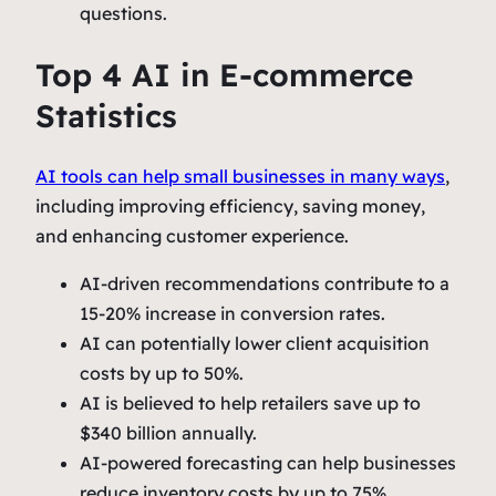
questions.
Top 4 AI in E-commerce
Statistics
AI tools can help small businesses in many ways
,
including improving efficiency, saving money,
and enhancing customer experience.
AI-driven recommendations contribute to a
15-20% increase in conversion rates.
AI can potentially lower client acquisition
costs by up to 50%.
AI is believed to help retailers save up to
$340 billion annually.
AI-powered forecasting can help businesses
reduce inventory costs by up to 75%.