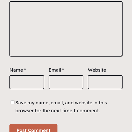
Name
*
Email
*
Website
Save my name, email, and website in this
browser for the next time I comment.