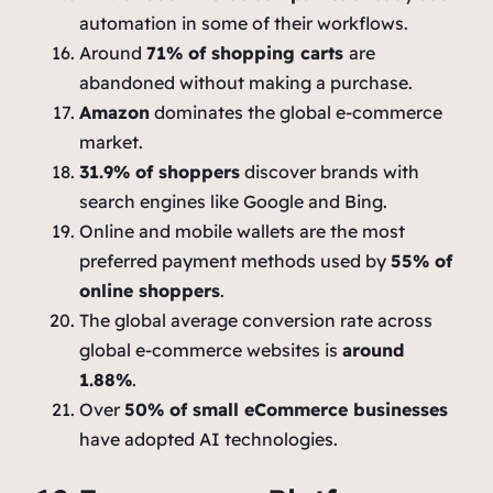
automation in some of their workflows.
Around
71% of shopping carts
are
abandoned without making a purchase.
Amazon
dominates the global e-commerce
market.
31.9% of shoppers
discover brands with
search engines like Google and Bing.
Online and mobile wallets are the most
preferred payment methods used by
55% of
online shoppers
.
The global average conversion rate across
global e-commerce websites is
around
1.88%
.
Over
50% of small eCommerce businesses
have adopted AI technologies.