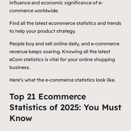
influence and economic significance of e-
commerce worldwide.
Find all the latest ecommerce statistics and trends
to help your product strategy.
People buy and sell online daily, and e-commerce
revenue keeps soaring. Knowing all the latest
eCom statistics is vital for your online shopping
business.
Here’s what the e-commerce statistics look like.
Top 21 Ecommerce
Statistics of 2025: You Must
Know