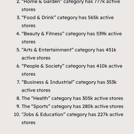
“Home & Garden” category has 777k active
stores
“Food & Drink” category has 565k active
stores
“Beauty & Fitness” category has 539k active
stores
“Arts & Entertainment” category has 451k
active stores
“People & Society” category has 410k active
stores
“Business & Industrial” category has 353k
active stores
The “Health” category has 305k active stores
The “Sports” category has 280k active stores
“Jobs & Education” category has 227k active
stores