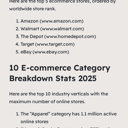
Here are the top 5 ecommerce stores, ordered by
worldwide store rank.
Amazon (www.amazon.com)
Walmart (www.walmart.com)
The Depot (www.homedepot.com)
Target (www.target.com)
eBay (www.ebay.com)
10 E-commerce Category
Breakdown Stats 2025
Here are the top 10 industry verticals with the
maximum number of online stores.
The “Apparel” category has 1.1 million active
online stores