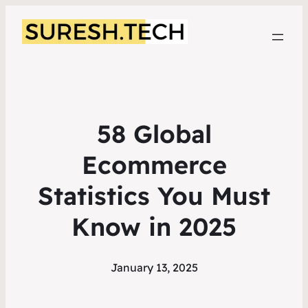
58 Global
Ecommerce
Statistics You Must
Know in 2025
January 13, 2025