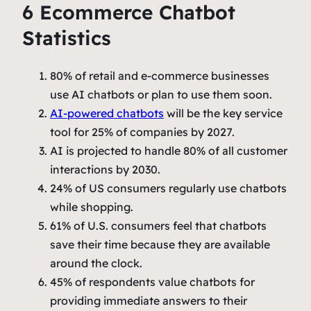
6 Ecommerce Chatbot
Statistics
80% of retail and e-commerce businesses
use AI chatbots or plan to use them soon.
AI-powered chatbots
will be the key service
tool for 25% of companies by 2027.
AI is projected to handle 80% of all customer
interactions by 2030.
24% of US consumers regularly use chatbots
while shopping.
61% of U.S. consumers feel that chatbots
save their time because they are available
around the clock.
45% of respondents value chatbots for
providing immediate answers to their