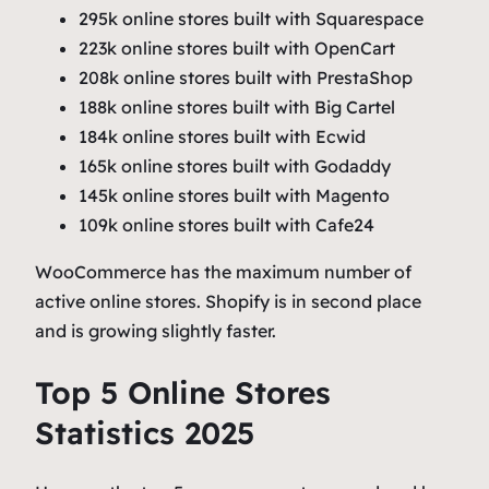
295k online stores built with Squarespace
223k online stores built with OpenCart
208k online stores built with PrestaShop
188k online stores built with Big Cartel
184k online stores built with Ecwid
165k online stores built with Godaddy
145k online stores built with Magento
109k online stores built with Cafe24
WooCommerce has the maximum number of
active online stores. Shopify is in second place
and is growing slightly faster.
Top 5 Online Stores
Statistics 2025