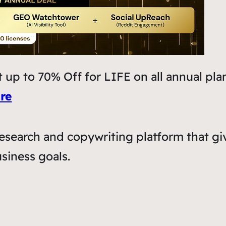
 up to 70% Off for LIFE on all annual pla
re
esearch and copywriting platform that gi
siness goals.