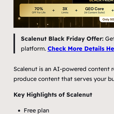
Scalenut Black Friday Offer:
Get
platform.
Check More Details He
Scalenut is an AI-powered content r
produce content that serves your bu
Key Highlights of Scalenut
Free plan