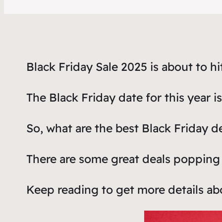
Black Friday Sale 2025 is about to hi
The Black Friday date for this year 
So, what are the best Black Friday d
There are some great deals popping 
Keep reading to get more details a