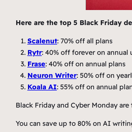
Here are the top 5 Black Friday de
Scalenut
: 70% off all plans
Rytr
: 40% off forever on annual 
Frase
: 40% off on annual plans
Neuron Writer
: 50% off on year
Koala AI
: 55% off on annual pla
Black Friday and Cyber Monday are t
You can save up to 80% on AI writin