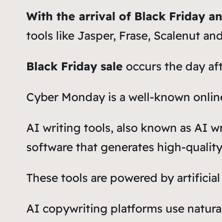
With the arrival of Black Friday 
tools like Jasper, Frase, Scalenut an
Black Friday sale
occurs the day af
Cyber Monday is a well-known online
AI writing tools, also known as AI w
software that generates high-qualit
These tools are powered by artificial
AI copywriting platforms use natura