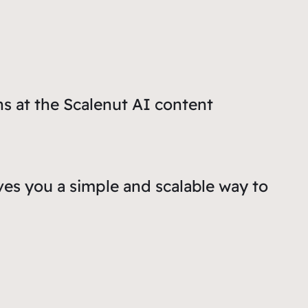
ns at the Scalenut AI content
ves you a simple and scalable way to