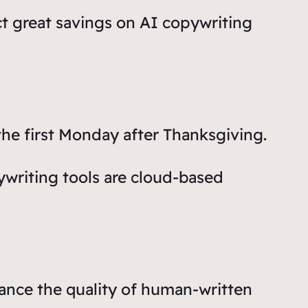
ct great savings on AI copywriting
he first Monday after Thanksgiving.
ywriting tools are cloud-based
ance the quality of human-written