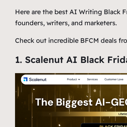
Here are the best AI Writing Black 
founders, writers, and marketers.
Check out incredible BFCM deals fro
1. Scalenut AI Black Fri