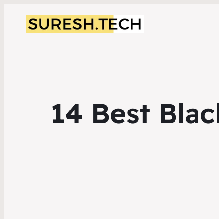
14 Best Blac