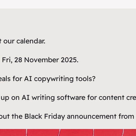
t our calendar.
is Fri, 28 November 2025.
eals for AI copywriting tools?
up on AI writing software for content cr
bout the Black Friday announcement from 