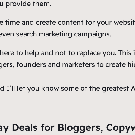
ou provide them.
e time and create content for your websit
 even search marketing campaigns.
 here to help and not to replace you. This
oggers, founders and marketers to create hi
nd I’ll let you know some of the greatest 
ay Deals for Bloggers, Copy