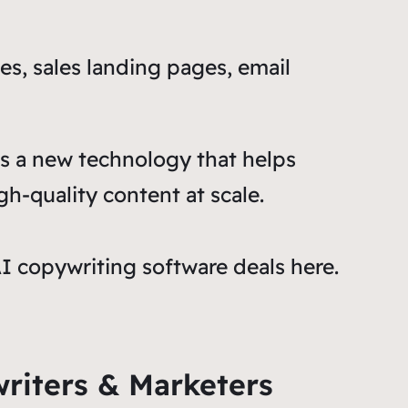
es, sales landing pages, email
 is a new technology that helps
gh-quality content at scale.
AI copywriting software deals here.
writers & Marketers