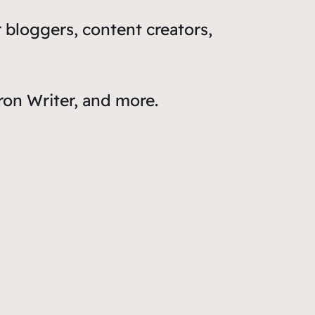
 bloggers, content creators,
ron Writer, and more.