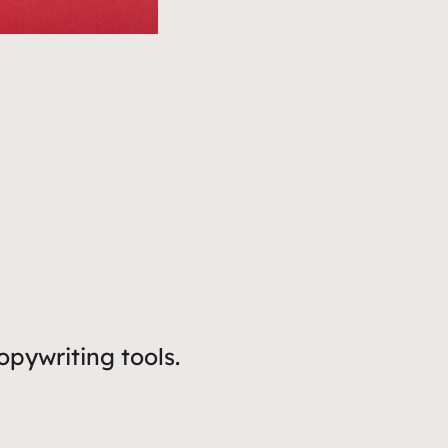
opywriting tools.