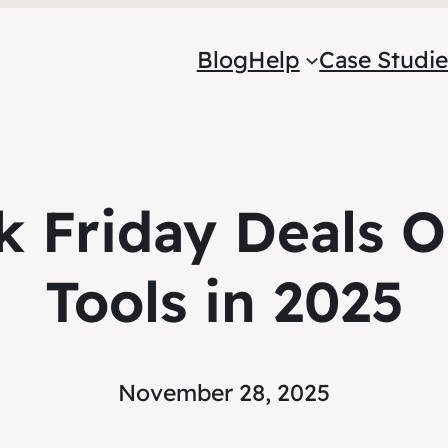
Blog
Help
Case Studie
k Friday Deals 
Tools in 2025
November 28, 2025