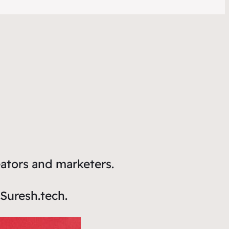
eators and marketers.
Suresh.tech.