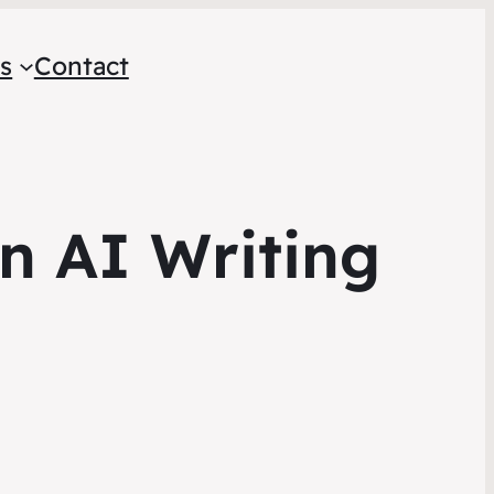
s
Contact
On AI Writing