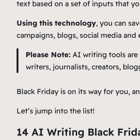
text based on a set of inputs that y
Using this technology
, you can sav
campaigns, blogs, social media and
Please Note:
AI writing tools are
writers, journalists, creators, bl
Black Friday is on its way for you, a
Let’s jump into the list!
14 AI Writing Black Frid