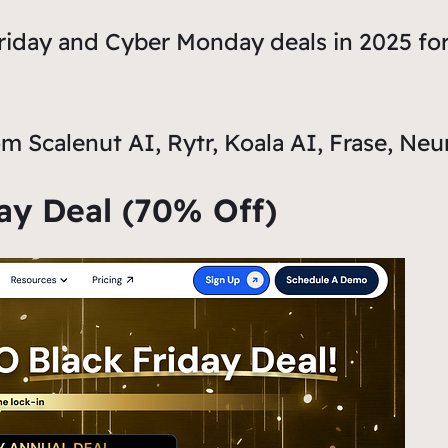
Friday and Cyber Monday deals in 2025 for
m Scalenut AI, Rytr, Koala AI, Frase, Neu
day Deal (70% Off)