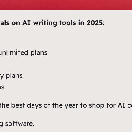
als on AI writing tools in 2025
:
unlimited plans
ly plans
ns
he best days of the year to shop for AI c
g software.