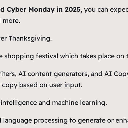
and Cyber Monday in 2025
, you can expe
d more.
ter Thanksgiving.
 shopping festival which takes place on t
riters, AI content generators, and AI Cop
y copy based on user input.
 intelligence and machine learning.
l language processing to generate or enh