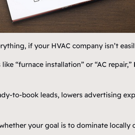
thing, if your HVAC company isn’t easily 
ke “furnace installation” or “AC repair,”
ready-to-book leads, lowers advertising e
hether your goal is to dominate locally o