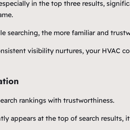
 especially in the top three results, signif
ame.
e searching, the more familiar and trust
nsistent visibility nurtures, your HVAC c
ation
earch rankings with trustworthiness.
y appears at the top of search results, it 