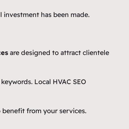
ial investment has been made.
ces
are designed to attract clientele
ic keywords. Local HVAC SEO
o benefit from your services.