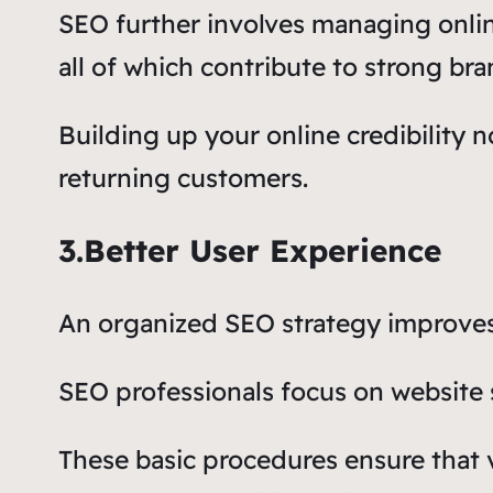
SEO further involves managing onli
all of which contribute to strong bra
Building up your online credibility no
returning customers.
3.Better User Experience
An organized SEO strategy improves 
SEO professionals focus on website 
These basic procedures ensure that v