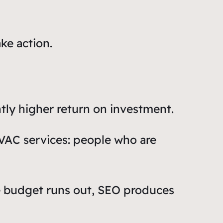
ke action.
tly higher return on investment.
HVAC services: people who are
e budget runs out, SEO produces