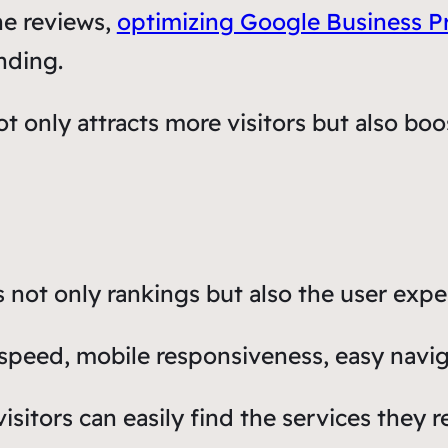
ne reviews,
optimizing Google Business Pr
nding.
t only attracts more visitors but also boos
not only rankings but also the user expe
speed, mobile responsiveness, easy navig
isitors can easily find the services they 