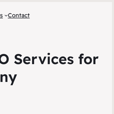
s
Contact
O Services for
ny