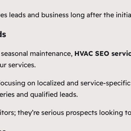
tes leads and business long after the init
ds
 seasonal maintenance,
HVAC SEO servi
ur services.
focusing on localized and service-specif
ries and qualified leads.
itors; they’re serious prospects looking t