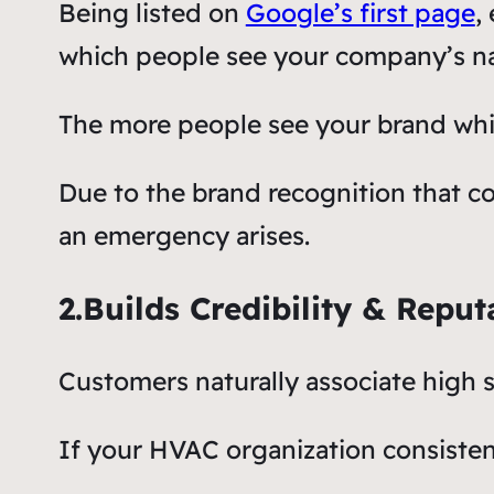
Being listed on
Google’s first page
,
which people see your company’s n
The more people see your brand whil
Due to the brand recognition that co
an emergency arises.
2.Builds Credibility & Reput
Customers naturally associate high s
If your HVAC organization consistentl