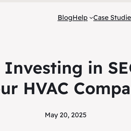
Blog
Help
Case Studie
f Investing in SE
our HVAC Compa
May 20, 2025