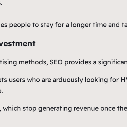
.
s people to stay for a longer time and ta
nvestment
ising methods, SEO provides a significan
gets users who are arduously looking for 
.
s, which stop generating revenue once th