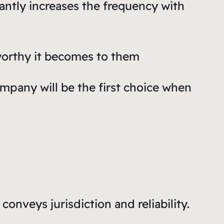
icantly increases the frequency with
worthy it becomes to them
ompany will be the first choice when
conveys jurisdiction and reliability.