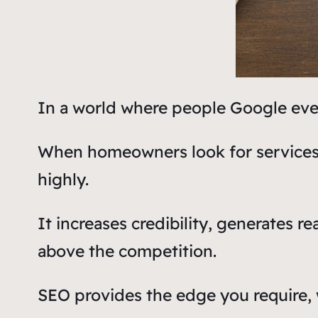
In a world where people Google every
When homeowners look for services li
highly.
It increases credibility, generates 
above the competition.
SEO provides the edge you require, w