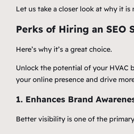
Let us take a closer look at why it
Perks of Hiring an SEO 
Here’s why it’s a great choice.
Unlock the potential of your HVAC b
your online presence and drive more
1. Enhances Brand Awarene
Better visibility is one of the prim