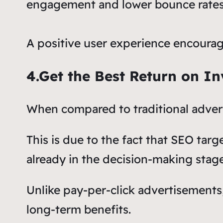
engagement and lower bounce rates
A positive user experience encourage
4.Get the Best Return on I
When compared to traditional advert
This is due to the fact that SEO tar
already in the decision-making stage
Unlike pay-per-click advertisement
long-term benefits.