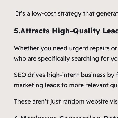
It’s a low-cost strategy that genera
5.Attracts High-Quality Lea
Whether you need urgent repairs or
who are specifically searching for yo
SEO drives high-intent business by 
marketing leads to more relevant que
These aren’t just random website vis