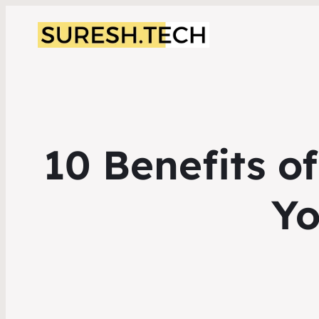
10 Benefits o
Y