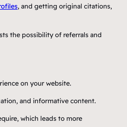
ofiles
, and getting original citations,
ts the possibility of referrals and
rience on your website.
ation, and informative content.
require, which leads to more