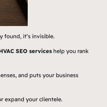
found, it’s invisible.
HVAC SEO services
help you rank
xpenses, and puts your business
r expand your clientele.