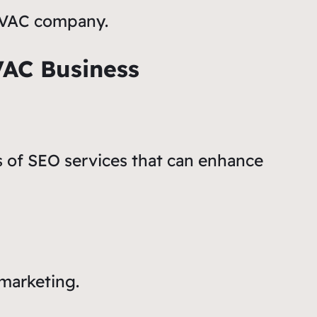
 HVAC company.
VAC Business
s of SEO services that can enhance
 marketing.