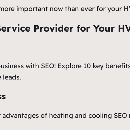
 is more important now than ever for your
Service Provider for Your H
usiness with SEO! Explore 10 key benefit
 leads.
ss
ary advantages of heating and cooling SEO