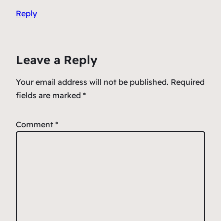
Reply
Leave a Reply
Your email address will not be published.
Required
fields are marked
*
Comment
*