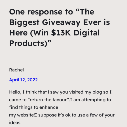
One response to “The
Biggest Giveaway Ever is
Here (Win $13K Digital
Products)”
Rachel
April 12, 2022
Hello, I think that i saw you visited my blog so I
came to “return the favour”.I am attempting to
find things to enhance
my website!I suppose it’s ok to use a few of your
ideas!