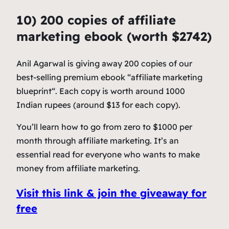
10) 200 copies of affiliate
marketing ebook (worth $2742)
Anil Agarwal is giving away 200 copies of our
best-selling premium ebook “affiliate marketing
blueprint“. Each copy is worth around 1000
Indian rupees (around $13 for each copy).
You’ll learn how to go from zero to $1000 per
month through affiliate marketing. It’s an
essential read for everyone who wants to make
money from affiliate marketing.
Visit this link & join the giveaway for
free