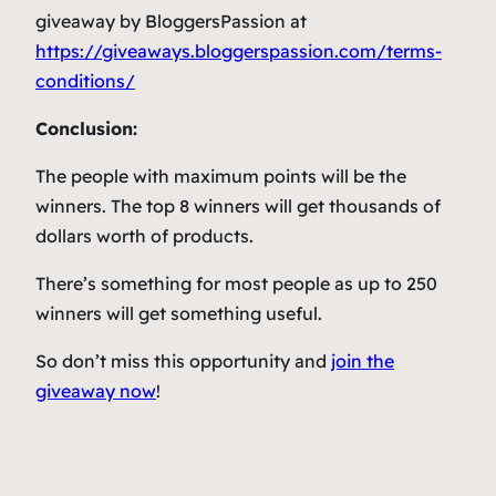
giveaway by BloggersPassion at
https://giveaways.bloggerspassion.com/terms-
conditions/
Conclusion:
The people with maximum points will be the
winners. The top 8 winners will get thousands of
dollars worth of products.
There’s something for most people as up to 250
winners will get something useful.
So don’t miss this opportunity and
join the
giveaway now
!