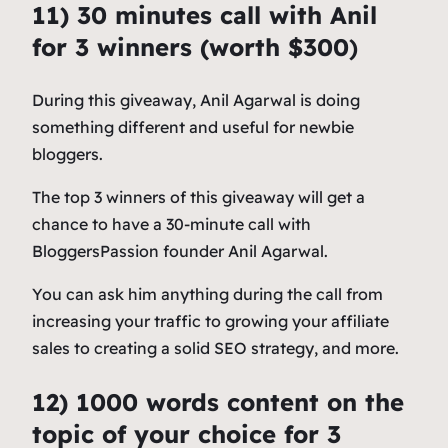
11) 30 minutes call with Anil
for 3 winners (worth $300
)
During this giveaway, Anil Agarwal is doing
something different and useful for newbie
bloggers.
The top 3 winners of this giveaway will get a
chance to have a 30-minute call with
BloggersPassion founder Anil Agarwal.
You can ask him anything during the call from
increasing your traffic to growing your affiliate
sales to creating a solid SEO strategy, and more.
12) 1000 words content on the
topic of your choice for 3