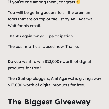
If you’re one among them, congrats
You willl be getting access to all the premium
tools that are on top of the list by Anil Agarwal.
Wait for his email.
Thanks again for your participation.
The post is official closed now. Thanks
Do you want to win $13,000+ worth of digital
products for free?
Then Suit-up bloggers, Anil Agarwal is giving away
$13,000 worth of digital products for free…
The Biggest Giveaway