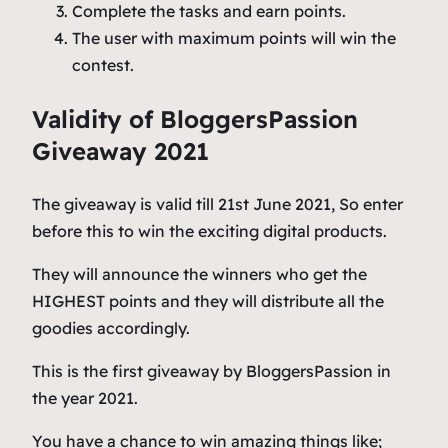
Complete the tasks and earn points.
The user with maximum points will win the
contest.
Validity of BloggersPassion
Giveaway 2021
The giveaway is valid till 21st June 2021, So enter
before this to win the exciting digital products.
They will announce the winners who get the
HIGHEST points and they will distribute all the
goodies accordingly.
This is the first giveaway by BloggersPassion in
the year 2021.
You have a chance to win amazing things like;