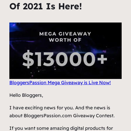
Of 2021 Is Here!
BloggersPassion Mega Giveaway is Live Now!
Hello Bloggers,
I have exciting news for you. And the news is
about BloggersPassion.com Giveaway Contest.
If you want some amazing digital products for