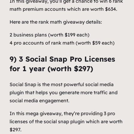
In this giveaway, you’ll get a chance to win 6 rank
math premium accounts which are worth $634.
Here are the rank math giveaway details:
2 business plans (worth $199 each)
4 pro accounts of rank math (worth $59 each)
9) 3 Social Snap Pro Licenses
for 1 year (worth $297)
Social Snap is the most powerful social media
plugin that helps you generate more traffic and
social media engagement.
In this mega giveaway, they’re providing 3 pro
licenses of the social snap plugin which are worth
$297.