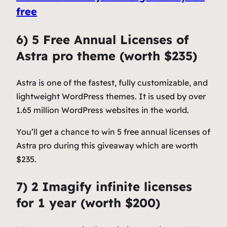
free
6) 5 Free Annual Licenses of
Astra pro theme (worth $235)
Astra is one of the fastest, fully customizable, and
lightweight WordPress themes. It is used by over
1.65 million WordPress websites in the world.
You’ll get a chance to win 5 free annual licenses of
Astra pro during this giveaway which are worth
$235.
7) 2 Imagify infinite licenses
for 1 year (worth $200)