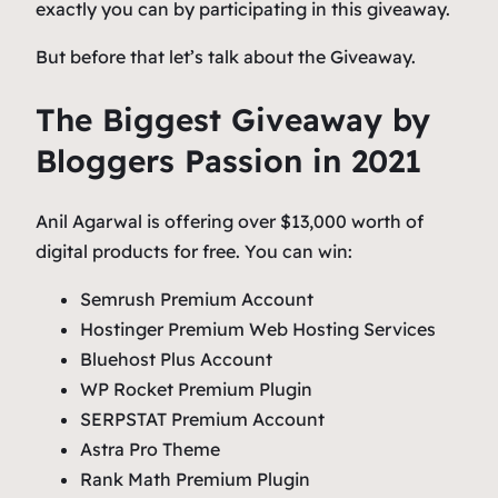
exactly you can by participating in this giveaway.
But before that let’s talk about the Giveaway.
The Biggest Giveaway by
Bloggers Passion in 2021
Anil Agarwal is offering over $13,000 worth of
digital products for free. You can win:
Semrush Premium Account
Hostinger Premium Web Hosting Services
Bluehost Plus Account
WP Rocket Premium Plugin
SERPSTAT Premium Account
Astra Pro Theme
Rank Math Premium Plugin