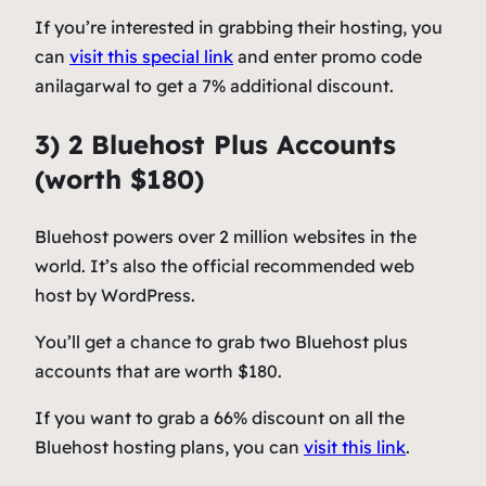
If you’re interested in grabbing their hosting, you
can
visit this special link
and enter promo code
anilagarwal to get a 7% additional discount.
3) 2 Bluehost Plus Accounts
(worth $180)
Bluehost powers over 2 million websites in the
world. It’s also the official recommended web
host by WordPress.
You’ll get a chance to grab two Bluehost plus
accounts that are worth $180.
If you want to grab a 66% discount on all the
Bluehost hosting plans, you can
visit this link
.