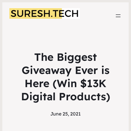
The Biggest
Giveaway Ever is
Here (Win $13K
Digital Products)
June 25, 2021