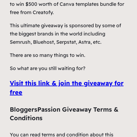
to win $500 worth of Canva templates bundle for
free from Creatofy.
This ultimate giveaway is sponsored by some of
the biggest brands in the world including
Semrush, Bluehost, Serpstat, Astra, etc.
There are so many things to win.
So what are you still waiting for?
Visit this link & join the giveaway for
free
BloggersPassion Giveaway Terms &
Conditions
You can read terms and condition about this