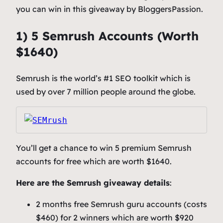
you can win in this giveaway by BloggersPassion.
1) 5 Semrush Accounts (Worth
$1640)
Semrush is the world’s #1 SEO toolkit which is
used by over 7 million people around the globe.
You’ll get a chance to win 5 premium Semrush
accounts for free which are worth $1640.
Here are the Semrush giveaway details
:
2 months free Semrush guru accounts (costs
$460) for 2 winners which are worth $920