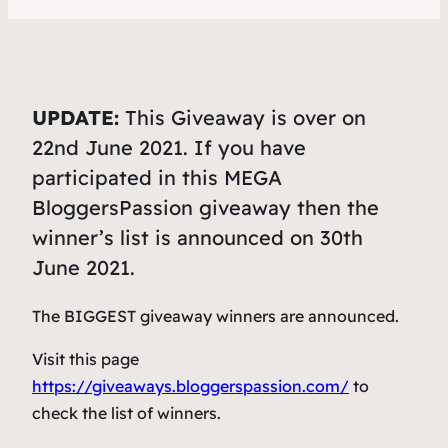
UPDATE:
This Giveaway is over on
22nd June 2021. If you have
participated in this MEGA
BloggersPassion giveaway then the
winner’s list is announced on 30th
June 2021.
The BIGGEST giveaway winners are announced.
Visit this page
https://giveaways.bloggerspassion.com/
to
check the list of winners.