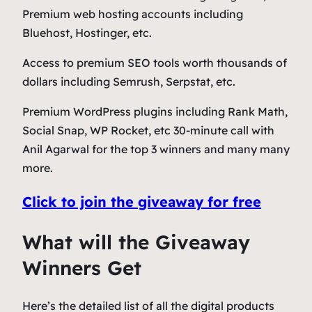
Premium web hosting accounts including
Bluehost, Hostinger, etc.
Access to premium SEO tools worth thousands of
dollars including Semrush, Serpstat, etc.
Premium WordPress plugins including Rank Math,
Social Snap, WP Rocket, etc 30-minute call with
Anil Agarwal for the top 3 winners and many many
more.
Click to join the giveaway for free
What will the Giveaway
Winners Get
Here’s the detailed list of all the digital products