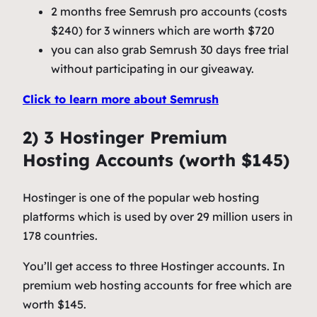
2 months free Semrush pro accounts (costs
$240) for 3 winners which are worth $720
you can also grab Semrush 30 days free trial
without participating in our giveaway.
Click to learn more about Semrush
2) 3 Hostinger Premium
Hosting Accounts (worth $145)
Hostinger is one of the popular web hosting
platforms which is used by over 29 million users in
178 countries.
You’ll get access to three Hostinger accounts. In
premium web hosting accounts for free which are
worth $145.