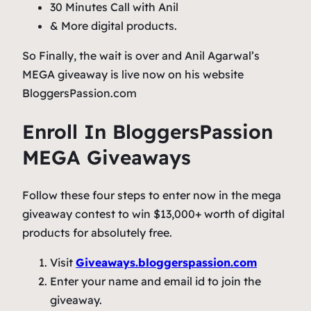
30 Minutes Call with Anil
& More digital products.
So Finally, the wait is over and Anil Agarwal’s
MEGA giveaway is live now on his website
BloggersPassion.com
Enroll In BloggersPassion
MEGA Giveaways
Follow these four steps to enter now in the mega
giveaway contest to win $13,000+ worth of digital
products for absolutely free.
Visit
Giveaways.bloggerspassion.com
Enter your name and email id to join the
giveaway.