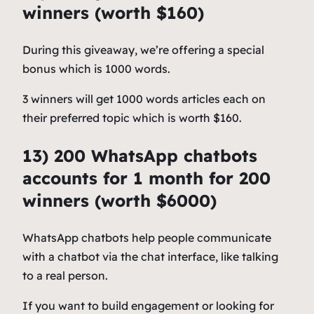
winners (worth $160)
During this giveaway, we’re offering a special
bonus which is 1000 words.
3 winners will get 1000 words articles each on
their preferred topic which is worth $160.
13) 200 WhatsApp chatbots
accounts for 1 month for 200
winners (worth $6000)
WhatsApp chatbots help people communicate
with a chatbot via the chat interface, like talking
to a real person.
If you want to build engagement or looking for