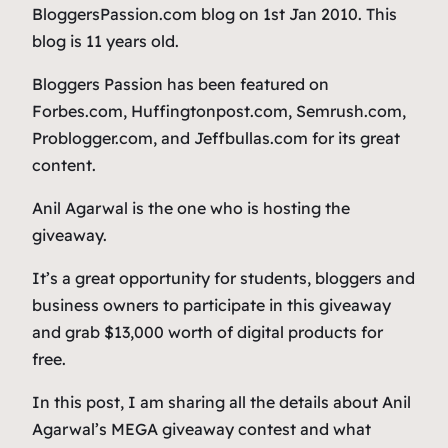
BloggersPassion.com blog on 1st Jan 2010. This
blog is 11 years old.
Bloggers Passion has been featured on
Forbes.com, Huffingtonpost.com, Semrush.com,
Problogger.com, and Jeffbullas.com for its great
content.
Anil Agarwal is the one who is hosting the
giveaway.
It’s a great opportunity for students, bloggers and
business owners to participate in this giveaway
and grab $13,000 worth of digital products for
free.
In this post, I am sharing all the details about Anil
Agarwal’s MEGA giveaway contest and what