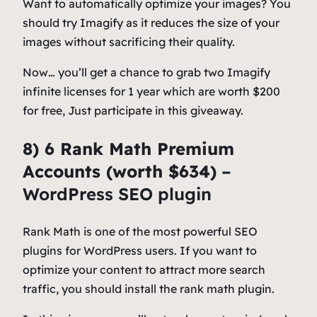
Want to automatically optimize your images? You
should try Imagify as it reduces the size of your
images without sacrificing their quality.
Now… you’ll get a chance to grab two Imagify
infinite licenses for 1 year which are worth $200
for free, Just participate in this giveaway.
8) 6 Rank Math Premium
Accounts (worth $634)
–
WordPress SEO plugin
Rank Math is one of the most powerful SEO
plugins for WordPress users. If you want to
optimize your content to attract more search
traffic, you should install the rank math plugin.