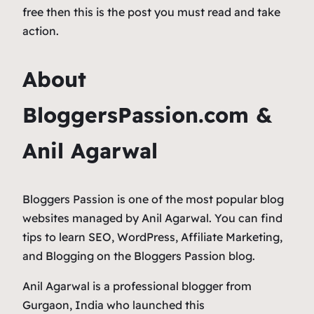
free then this is the post you must read and take
action.
About
BloggersPassion.com &
Anil Agarwal
Bloggers Passion is one of the most popular blog
websites managed by Anil Agarwal. You can find
tips to learn SEO, WordPress, Affiliate Marketing,
and Blogging on the Bloggers Passion blog.
Anil Agarwal is a professional blogger from
Gurgaon, India who launched this