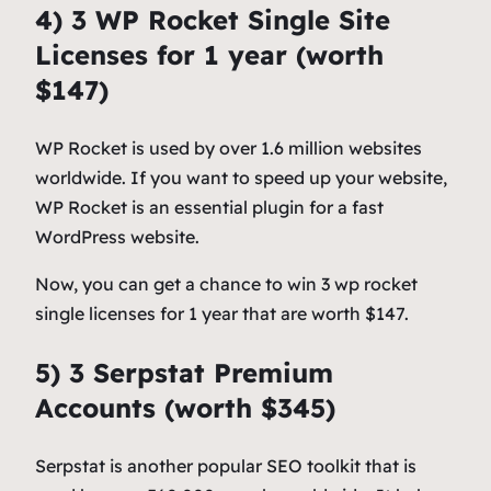
4) 3 WP Rocket Single Site
Licenses for 1 year (worth
$147)
WP Rocket is used by over 1.6 million websites
worldwide. If you want to speed up your website,
WP Rocket is an essential plugin for a fast
WordPress website.
Now, you can get a chance to win 3 wp rocket
single licenses for 1 year that are worth $147.
5) 3 Serpstat Premium
Accounts (worth $345)
Serpstat is another popular SEO toolkit that is