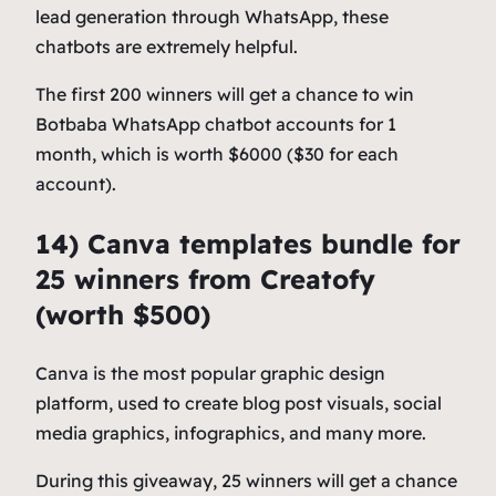
lead generation through WhatsApp, these
chatbots are extremely helpful.
The first 200 winners will get a chance to win
Botbaba WhatsApp chatbot accounts for 1
month, which is worth $6000 ($30 for each
account).
14) Canva templates bundle for
25 winners from Creatofy
(worth $500)
Canva is the most popular graphic design
platform, used to create blog post visuals, social
media graphics, infographics, and many more.
During this giveaway, 25 winners will get a chance