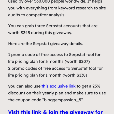
used by over 560,000 people worldwide. It helps
you with everything from keyword research to site
audits to competitor analysis.
You can grab three Serpstat accounts that are
worth $345 during this giveaway.
Here are the Serpstat giveaway details.
1 promo code of free access to Serpstat tool for
lite pricing plan for 3 months (worth $207)
2 promo codes of free access to Serpstat tool for
lite pricing plan for 1 month (worth $138)
you can also use
this exclusive link
to get a 25%
discount on their yearly plan and make sure to use
the coupon code “bloggerspassion_5“
Visit this link & join the giveaway for