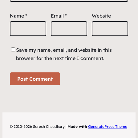
Name
*
Email
*
Website
Save my name, email, and website in this
browser for the next time I comment.
© 2010-2026 Suresh Chaudhary |
Made with
GeneratePress Theme